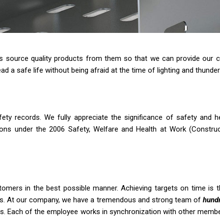
 us source quality products from them so that we can provide our c
ad a safe life without being afraid at the time of lighting and thunder
afety records. We fully appreciate the significance of safety and 
gations under the 2006 Safety, Welfare and Health at Work (Constr
omers in the best possible manner. Achieving targets on time is t
ents. At our company, we have a tremendous and strong team of
hundr
s. Each of the employee works in synchronization with other members