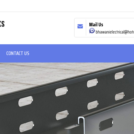
Mail Us
bhawanielectrical@hot
CONTACT US