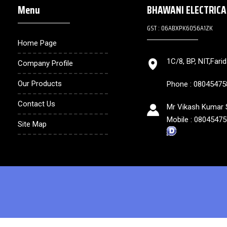
Menu
BHAWANI ELECTRIC
GST : 06ABXPK6056A1ZK
Home Page
1C/8, BP, NIT,Fari
Company Profile
Our Products
Phone :
08045475
Contact Us
Mr Vikash Kumar S
Mobile :
08045475
Site Map