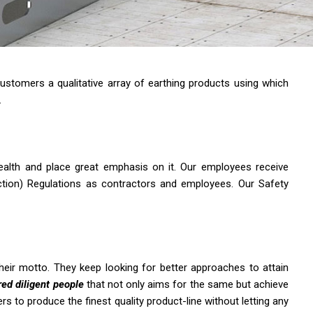
ustomers a qualitative array of earthing products using which
.
health and place great emphasis on it. Our employees receive
uction) Regulations as contractors and employees. Our Safety
heir motto. They keep looking for better approaches to attain
ed diligent people
that not only aims for the same but achieve
 to produce the finest quality product-line without letting any