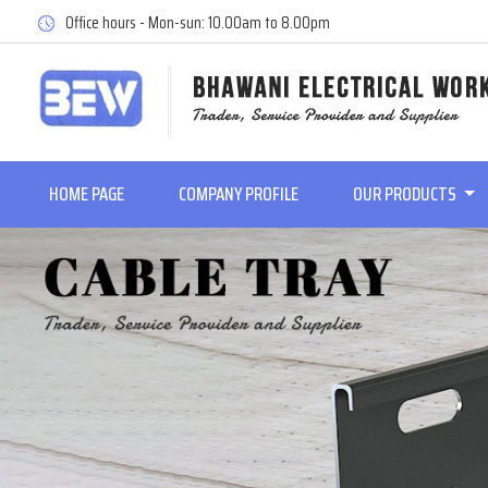
Office hours - Mon-sun: 10.00am to 8.00pm
HOME PAGE
COMPANY PROFILE
OUR PRODUCTS