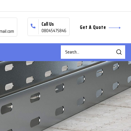
Call Us
Get A Quote
08045475846
mail.com