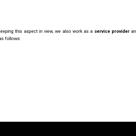
Keeping this aspect in view, we also work as a
service provider
an
as follows: