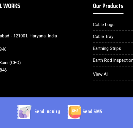
AL WORKS
Our Products
Cable Lugs
dabad - 121001, Haryana, India
Cable Tray
Earthing Strips
846
Earth Rod Inspection
aini
(
CEO
)
846
Earthing Electrode
View All
Lighting Arrester
Cable Gland
Earthing Compound
Send Inquiry
Send SMS
CU Plate
CU Wire