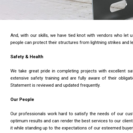
And, with our skills, we have tied knot with vendors who let
people can protect their structures from lightning strikes and le
Safety & Health
We take great pride in completing projects with excellent s
extensive safety training and are fully aware of their obli
Statement is reviewed and updated frequently.
Our People
Our professionals work hard to satisfy the needs of our cust
optimum results and can render the best services to our cli
it while standing up to the expectations of our esteemed buyer