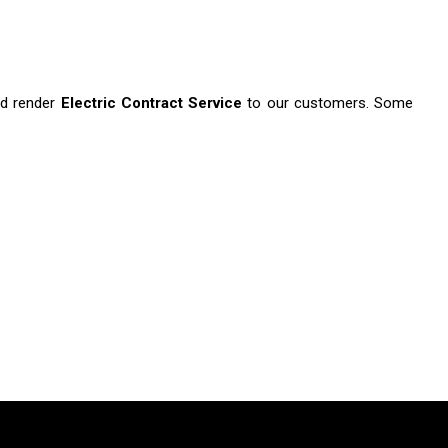
d render
Electric Contract Service
to our customers. Some