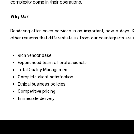
complexity come in their operations.
Why Us?
Rendering after sales services is as important, now-a-days. 
other reasons that differentiate us from our counterparts are 
Rich vendor base
Experienced team of professionals
Total Quality Management
Complete client satisfaction
Ethical business policies
Competitive pricing
Immediate delivery