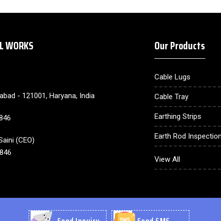
AL WORKS
Our Products
Cable Lugs
dabad - 121001, Haryana, India
Cable Tray
Earthing Strips
846
Earth Rod Inspection
aini
(
CEO
)
846
Earthing Electrode
View All
Lighting Arrester
Cable Gland
Earthing Compound
Send Inquiry
Send SMS