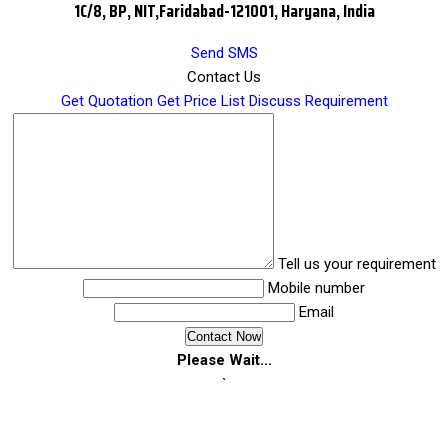
1C/8, BP, NIT,Faridabad-121001, Haryana, India
Send SMS
Contact Us
Get Quotation
Get Price List
Discuss Requirement
Tell us your requirement
Mobile number
Email
Please Wait...
`