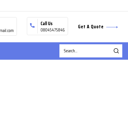
Call Us
Get A Quote
08045475846
mail.com