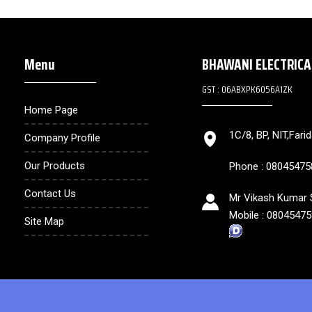
Menu
BHAWANI ELECTRIC
GST : 06ABXPK6056A1ZK
Home Page
1C/8, BP, NIT,Fari
Company Profile
Our Products
Phone :
08045475
Contact Us
Mr Vikash Kumar S
Mobile :
08045475
Site Map