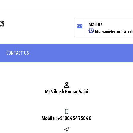
Mail Us
bhawanielectrical@hot
CONTACT US
Mr Vikash Kumar Saini
Mobile :
+918045475846