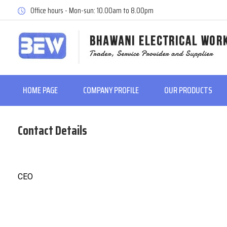
Office hours - Mon-sun: 10.00am to 8.00pm
HOME PAGE
COMPANY PROFILE
OUR PRODUCTS
Contact Details
CEO