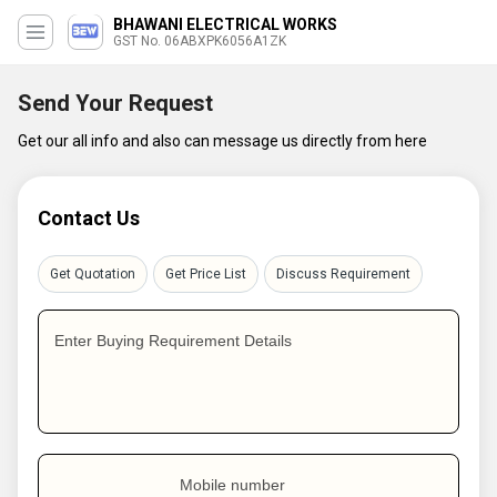
BHAWANI ELECTRICAL WORKS
GST No. 06ABXPK6056A1ZK
Send Your Request
Get our all info and also can message us directly from here
Contact Us
Get Quotation
Get Price List
Discuss Requirement
Enter Buying Requirement Details
Mobile number