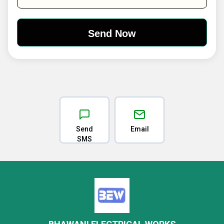
Send
Email
SMS